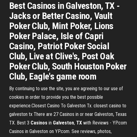
Best Casinos in Galveston, TX -
Jacks or Better Casino, Vault
Poker Club, Mint Poker, Lions
Poker Palace, Isle of Capri
Casino, Patriot Poker Social
Club, Live at Clive's, Post Oak
Poker Club, South Houston Poker
Club, Eagle's game room
By continuing to use the site, you are agreeing to our use of
cookies in order to provide you the best possible
experience.Closest Casino To Galveston Tx. closest casino to
galveston tx There are 27 Casinos in or near Galveston, Texas
TX. Best 3
Casinos
in
Galveston
,
TX
with Reviews - YP.com
Casinos in Galveston on YP.com. See reviews, photos,