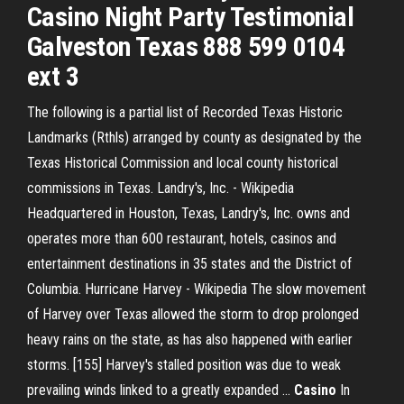
Casino Night Party Testimonial
Galveston Texas 888 599 0104
ext 3
The following is a partial list of Recorded Texas Historic
Landmarks (Rthls) arranged by county as designated by the
Texas Historical Commission and local county historical
commissions in Texas.
Landry's, Inc. - Wikipedia
Headquartered in Houston, Texas, Landry's, Inc. owns and
operates more than 600 restaurant, hotels, casinos and
entertainment destinations in 35 states and the District of
Columbia.
Hurricane Harvey - Wikipedia
The slow movement
of Harvey over Texas allowed the storm to drop prolonged
heavy rains on the state, as has also happened with earlier
storms. [155] Harvey's stalled position was due to weak
prevailing winds linked to a greatly expanded …
Casino
In