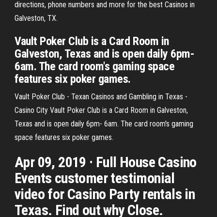
directions, phone numbers and more for the best Casinos in
Galveston, TX.
Vault Poker Club is a Card Room in
Galveston, Texas and is open daily 6pm-
6am. The card room's gaming space
features six poker games.
Vault Poker Club - Texan Casinos and Gambling in Texas -
Casino City Vault Poker Club is a Card Room in Galveston,
Texas and is open daily 6pm- 6am. The card room's gaming
space features six poker games.
Apr 09, 2019 · Full House Casino
Events customer testimonial
video for Casino Party rentals in
Texas. Find out why Close.