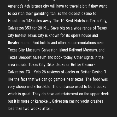
America’s 4th largest city will have to travel a bit if they want
to scratch their gambling itch, as the closest casino to
Houston is 143 miles away. The 10 Best Hotels in Texas City,
Galveston $53 for 2019 ... Save big on a wide range of Texas
City hotels! Texas City is known for its opera house and
theater scene. Find hotels and other accommodations near
Texas City Museum, Galveston Island Railroad Museum, and
Texas Seaport Museum and book today. Other sights in the
area include Texas City Dike. Jacks or Better Casino -
Galveston, TX - Yelp 26 reviews of Jacks or Better Casino "I
like the fact that we can go gamble near texas. The food was
very cheap and affordable. The entrance used to be 5 bucks
which is great. They do have entertainment on the upper deck
but it is more or karaoke.… Galveston casino yacht crashes
less than two weeks after ...