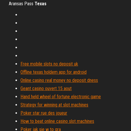
Aransas Pass
Texas
Free mobile slots no deposit uk
Offline texas holdem app for android
Online casino real money no deposit dness
Geant casino ouvert 15 aout
Hand held wheel of fortune electronic game
Strategy for winning at slot machines
Poker star rue des joueur
How to beat online casino slot machines
Poker jak sie w to gra