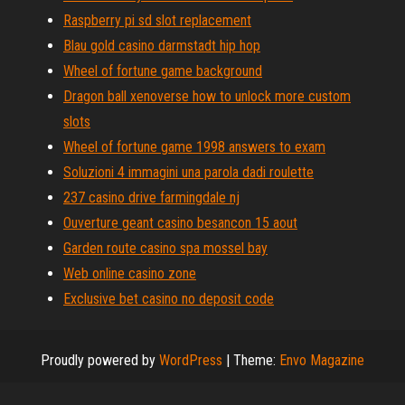
Raspberry pi sd slot replacement
Blau gold casino darmstadt hip hop
Wheel of fortune game background
Dragon ball xenoverse how to unlock more custom
slots
Wheel of fortune game 1998 answers to exam
Soluzioni 4 immagini una parola dadi roulette
237 casino drive farmingdale nj
Ouverture geant casino besancon 15 aout
Garden route casino spa mossel bay
Web online casino zone
Exclusive bet casino no deposit code
Proudly powered by
WordPress
|
Theme:
Envo Magazine