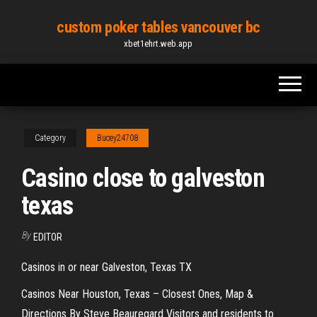
Skip
custom poker tables vancouver bc
to
xbet1ehrt.web.app
the
content
Category
Bucey24708
Casino close to galveston
texas
By
EDITOR
Casinos in or near Galveston, Texas TX
Casinos Near Houston, Texas – Closest Ones, Map &
Directions By Steve Beauregard Visitors and residents to