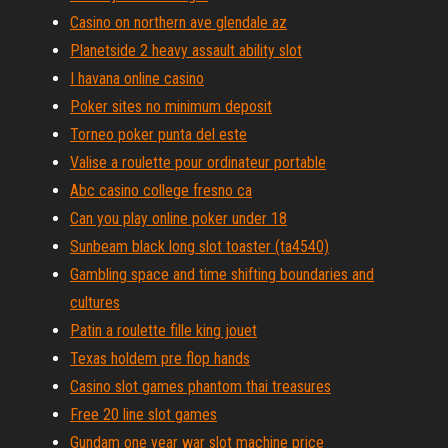
Casino on northern ave glendale az
Planetside 2 heavy assault ability slot
I havana online casino
Poker sites no minimum deposit
Torneo poker punta del este
Valise a roulette pour ordinateur portable
Abc casino college fresno ca
Can you play online poker under 18
Sunbeam black long slot toaster (ta4540)
Gambling space and time shifting boundaries and
cultures
Patin a roulette fille king jouet
Texas holdem pre flop hands
Casino slot games phantom thai treasures
Free 20 line slot games
Gundam one year war slot machine price