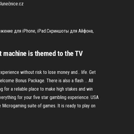
Slunečnice.cz
ожение для iPhone, iPad.Скриншоты для Айфона,
ot machine is themed to the TV
experience without risk to lose money and… life. Get
come Bonus Package. There is also a flash ... All
g for a reliable place to make high stakes and win
verything for your five star gambling experience. USA
 Microgaming suite of games. It is ready to play on