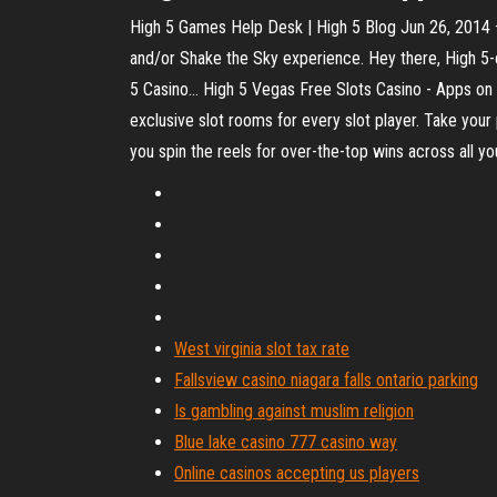
High 5 Games Help Desk | High 5 Blog Jun 26, 2014 ·
and/or Shake the Sky experience. Hey there, High 5-e
5 Casino… High 5 Vegas Free Slots Casino - Apps on G
exclusive slot rooms for every slot player. Take your 
you spin the reels for over-the-top wins across all
West virginia slot tax rate
Fallsview casino niagara falls ontario parking
Is gambling against muslim religion
Blue lake casino 777 casino way
Online casinos accepting us players