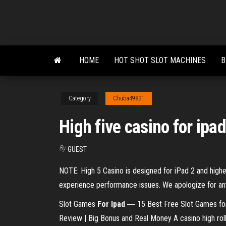
Skip
to
the
content
HOME
HOT SHOT SLOT MACHINES
B
Category
Chuba49831
High five casino for ipad
By
GUEST
NOTE: High 5 Casino is designed for iPad 2 and highe
experience performance issues. We apologize for an
Slot Games
For
Ipad
― 15 Best Free Slot Games fo
Review | Big Bonus and Real Money
A casino high ro