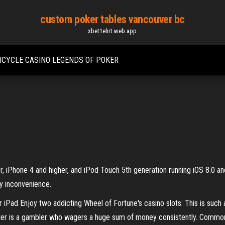
custom poker tables vancouver bc
xbet1ehrt.web.app
ICYCLE CASINO LEGENDS OF POKER
r, iPhone 4 and higher, and iPod Touch 5th generation running iOS 8.0 a
y inconvenience.
r iPad
Enjoy two addicting Wheel of Fortune's casino slots: This is such
ller is a gambler who wagers a huge sum of money consistently. Commonl