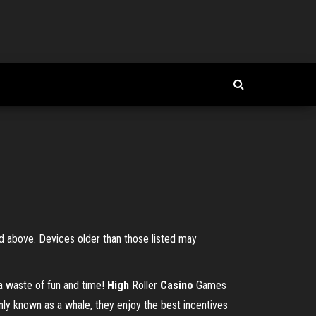
nd above. Devices older than those listed may
 a waste of fun and time!
High
Roller
Casino
Games
y known as a whale, they enjoy the best incentives