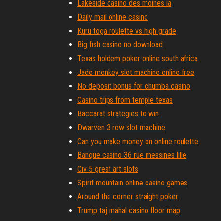
Lakeside casino des moines ia
Daily mail online casino
Kuru toga roulette vs high grade
Big fish casino no download
Texas holdem poker online south africa
Jade monkey slot machine online free
No deposit bonus for chumba casino
Casino trips from temple texas
Baccarat strategies to win
Dwarven 3 row slot machine
Can you make money on online roulette
Banque casino 36 rue messines lille
Civ 5 great art slots
Spirit mountain online casino games
Around the corner straight poker
Trump taj mahal casino floor map