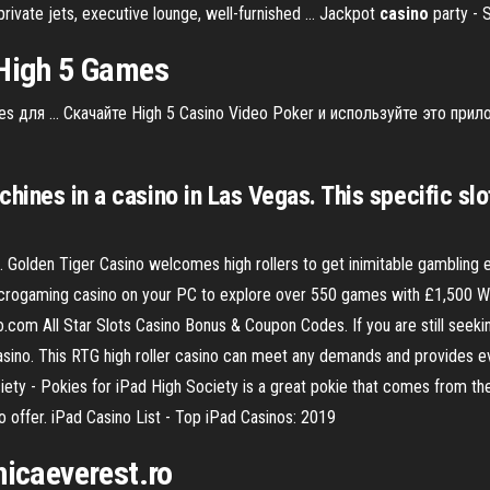
private jets, executive lounge, well-furnished …
Jackpot
casino
party - 
 High 5 Games
s для … Скачайте High 5 Casino Video Poker и используйте это прил
chines in a casino in Las Vegas. This specific sl
… Golden Tiger Casino welcomes high rollers to get inimitable gambling 
crogaming casino on your PC to explore over 550 games with £1,500 Wel
.com All Star Slots Casino Bonus & Coupon Codes. If you are still seekin
 Casino. This RTG high roller casino can meet any demands and provides e
ety - Pokies for iPad High Society is a great pokie that comes from the
o offer. iPad Casino List - Top iPad Casinos: 2019
nicaeverest.ro