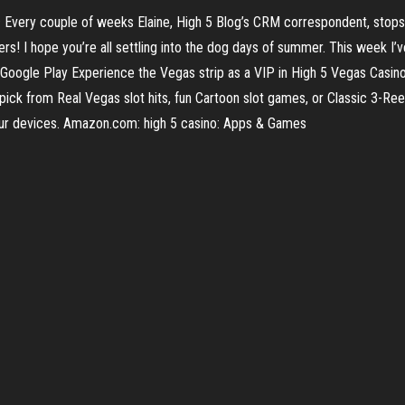
 Every couple of weeks Elaine, High 5 Blog’s CRM correspondent, stops
rs! I hope you’re all settling into the dog days of summer. This week I
oogle Play Experience the Vegas strip as a VIP in High 5 Vegas Casino,
pick from Real Vegas slot hits, fun Cartoon slot games, or Classic 3-Reel
 your devices. Amazon.com: high 5 casino: Apps & Games