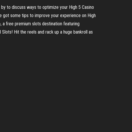
 by to discuss ways to optimize your High 5 Casino
’ve got some tips to improve your experience on High
 a free premium slots destination featuring
 Slots! Hit the reels and rack up a huge bankroll as