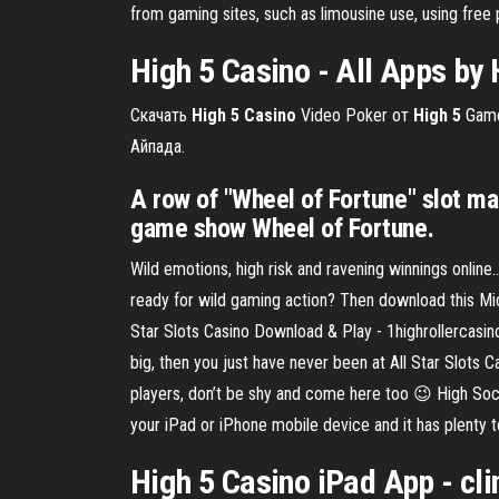
from gaming sites, such as limousine use, using free 
High 5 Casino - All Apps by
Скачать
High
5
Casino
Video Poker от
High
5
Game
Айпада.
A row of "Wheel of Fortune" slot ma
game show Wheel of Fortune.
Wild emotions, high risk and ravening winnings online
ready for wild gaming action? Then download this Mi
Star Slots Casino Download & Play - 1highrollercasino
big, then you just have never been at All Star Slots
players, don’t be shy and come here too 😉 High Soci
your iPad or iPhone mobile device and it has plenty t
High 5 Casino iPad
App - cli