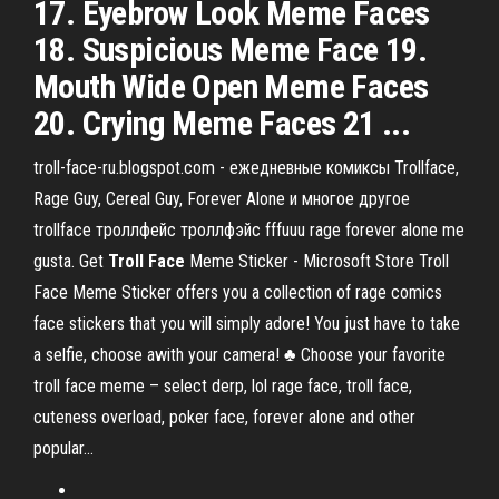
17. Eyebrow Look Meme Faces
18. Suspicious Meme Face 19.
Mouth Wide Open Meme Faces
20. Crying Meme Faces 21 ...
troll-face-ru.blogspot.com - ежедневные комиксы Trollface,
Rage Guy, Cereal Guy, Forever Alone и многое другое
trollface троллфейс троллфэйс fffuuu rage forever alone me
gusta. Get
Troll
Face
Meme Sticker - Microsoft Store Troll
Face Meme Sticker offers you a collection of rage comics
face stickers that you will simply adore! You just have to take
a selfie, choose awith your camera! ♣ Choose your favorite
troll face meme – select derp, lol rage face, troll face,
cuteness overload, poker face, forever alone and other
popular...