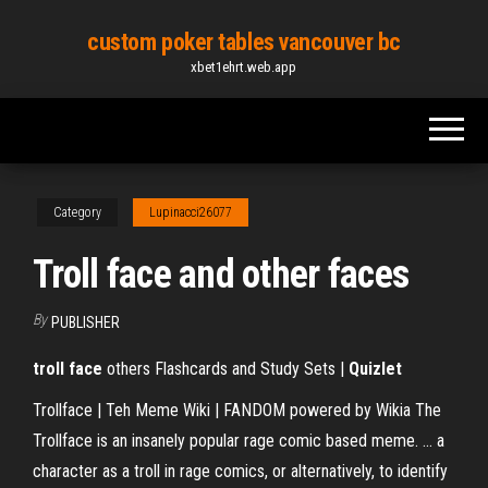
Skip
custom poker tables vancouver bc
to
xbet1ehrt.web.app
the
content
Category
Lupinacci26077
Troll face and other faces
By
PUBLISHER
troll face
others Flashcards and Study Sets |
Quizlet
Trollface | Teh Meme Wiki | FANDOM powered by Wikia The
Trollface is an insanely popular rage comic based meme. ... a
character as a troll in rage comics, or alternatively, to identify