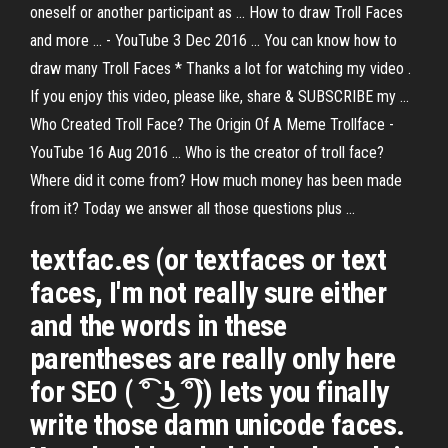
oneself or another participant as ... How to draw Troll Faces
and more ... - YouTube 3 Dec 2016 ... You can know how to
draw many Troll Faces * Thanks a lot for watching my video .
If you enjoy this video, please like, share & SUBSCRIBE my ...
Who Created Troll Face? The Origin Of A Meme Trollface -
YouTube 16 Aug 2016 ... Who is the creator of troll face?
Where did it come from? How much money has been made
from it? Today we answer all those questions plus ...
textfac.es (or textfaces or text
faces, I'm not really sure either
and the words in these
parentheses are really only here
for SEO ( ͡° ͜ʖ ͡°)) lets you finally
write those damn unicode faces.