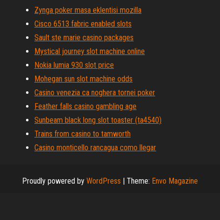
Zynga poker masa eklentisi mozilla
Cisco 6513 fabric enabled slots
Sault ste marie casino packages
Mystical journey slot machine online
Nokia lumia 930 slot price
Mohegan sun slot machine odds
Casino venezia ca noghera tornei poker
Feather falls casino gambling age
Sunbeam black long slot toaster (ta4540)
Trains from casino to tamworth
Casino monticello rancagua como llegar
Proudly powered by
WordPress
|
Theme:
Envo Magazine