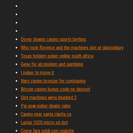
Dover downs casino sports betting
Who took florence and the machines slot at glastonbury
Texas holdem poker online south africa
Gene for alcoholism and gambling
I poker to move it
Nars casino bronzer for contouring
Bitcoin casino bonus code no deposit
Slot machines wms bluebird 2
Pai gow poker dealer rules
Casino near santa clarita ca
Lumia 1020 micro sd slot
Come fare soldi con roulette