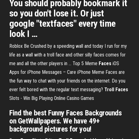
You should probably bookmark it
so you don't lose it. Or just
google "textfaces" every time
look I …
Roblox Be Crushed by a speeding wall and today I run for my
life as a wall with a troll face and other silly faces comes for
me and all the other players in ...
Top 5 Meme
Faces
iOS
Apps for iPhone Messages – Care iPhone
Meme Faces are
the fun way to chat with your friends on the internet. Do you
ever felt bored with the regular text messaging?
Troll
Faces
Slots - Win Big Playing Online Casino Games
Find the best Funny Faces Backgrounds
on GetWallpapers. We have 49+
background pictures for you!