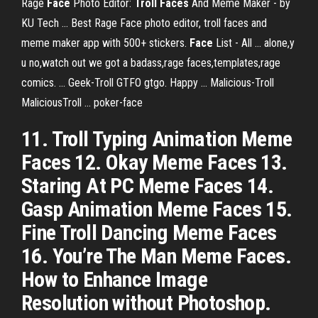
Rage
Face
Photo Editor:
Troll Faces
And Meme Maker - by
KU Tech ... Best Rage Face photo editor, troll faces and
meme maker app with 500+ stickers.
Face
List - All ... alone,y
u no,watch out we got a badass,rage faces,templates,rage
comics. ... Geek-Troll GTFO gtgo. Happy ... Malicious-Troll
MaliciousTroll ... poker-face
11. Troll Typing Animation Meme
Faces 12. Okay Meme Faces 13.
Staring At PC Meme Faces 14.
Gasp Animation Meme Faces 15.
Fine Troll Dancing Meme Faces
16. You’re The Man Meme Faces.
How to Enhance Image
Resolution without Photoshop.