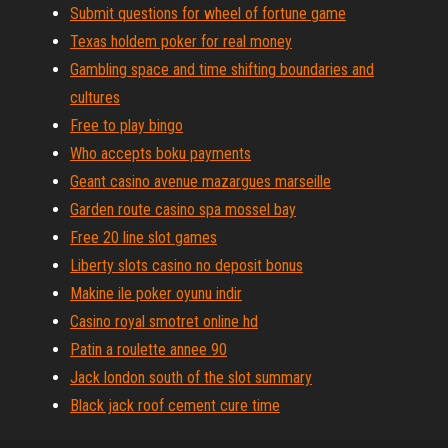
Submit questions for wheel of fortune game
Texas holdem poker for real money
Gambling space and time shifting boundaries and
cultures
Free to play bingo
Who accepts boku payments
Geant casino avenue mazargues marseille
Garden route casino spa mossel bay
Free 20 line slot games
Liberty slots casino no deposit bonus
Makine ile poker oyunu indir
Casino royal smotret online hd
Patin a roulette annee 90
Jack london south of the slot summary
Black jack roof cement cure time