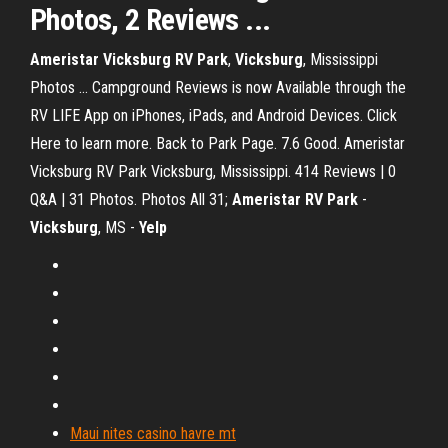
Photos, 2 Reviews ...
Ameristar
Vicksburg
RV
Park
,
Vicksburg
, Mississippi
Photos ... Campground Reviews is now Available through the
RV LIFE App on iPhones, iPads, and Android Devices. Click
Here to learn more. Back to Park Page. 7.6 Good. Ameristar
Vicksburg RV Park Vicksburg, Mississippi. 414 Reviews | 0
Q&A | 31 Photos. Photos All 31;
Ameristar RV Park
-
Vicksburg
, MS -
Yelp
Maui nites casino havre mt