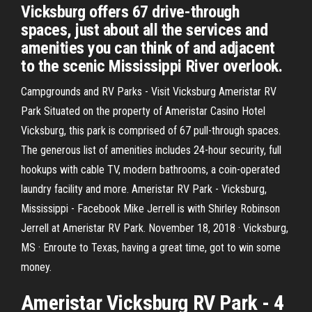
Vicksburg offers 67 drive-through
spaces, just about all the services and
amenities you can think of and adjacent
to the scenic Mississippi River overlook.
Campgrounds and RV Parks - Visit Vicksburg Ameristar RV
Park Situated on the property of Ameristar Casino Hotel
Vicksburg, this park is comprised of 67 pull-through spaces.
The generous list of amenities includes 24-hour security, full
hookups with cable TV, modern bathrooms, a coin-operated
laundry facility and more. Ameristar RV Park - Vicksburg,
Mississippi - Facebook Mike Jerrell is with Shirley Robinson
Jerrell at Ameristar RV Park. November 18, 2018 · Vicksburg,
MS · Enroute to Texas, having a great time, got to win some
money.
Ameristar Vicksburg RV Park - 4