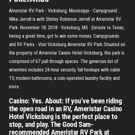
Ameristar RV Park - Vicksburg, Mississippi - Campground ...
Mike Jerrell is with Shirley Robinson Jerrell at Ameristar RV
Park. November 18, 2018 · Vicksburg, MS · Enroute to Texas,
having a great time, got to win some money. Campgrounds
and RV Parks - Visit Vicksburg Ameristar RV Park Situated on
the property of Ameristar Casino Hotel Vicksburg, this park is
comprised of 67 pull-through spaces. The generous list of
amenities includes 24-hour security, full hookups with cable
TV, modern bathrooms, a coin-operated laundry facility and
more.
Casino: Yes. About: If you’ve been riding
the open road in an RV, Ameristar Casino
Hotel Vicksburg is the perfect place to
stop, and play. The Good Sam-
recommended Ameristar RV Park at