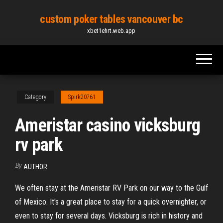
Skip
custom poker tables vancouver bc
to
xbet1ehrt.web.app
the
content
Category
Spirk20761
Ameristar casino vicksburg
rv park
By
AUTHOR
We often stay at the Ameristar RV Park on our way to the Gulf
of Mexico. It's a great place to stay for a quick overnighter, or
even to stay for several days. Vicksburg is rich in history and