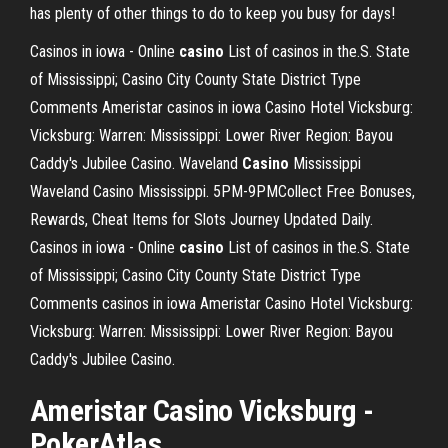
has plenty of other things to do to keep you busy for days!
Casinos in iowa - Online
casino
List of casinos in the.S. State
of Mississippi; Casino City County State District Type
Comments Ameristar casinos in iowa Casino Hotel Vicksburg:
Vicksburg: Warren: Mississippi: Lower River Region: Bayou
Caddy's Jubilee Casino.
Waveland
Casino
Mississippi
Waveland Casino Mississippi. 5PM-9PMCollect Free Bonuses,
Rewards, Cheat Items for Slots Journey Updated Daily.
Casinos in iowa - Online
casino
List of casinos in the.S. State
of Mississippi; Casino City County State District Type
Comments casinos in iowa Ameristar Casino Hotel Vicksburg:
Vicksburg: Warren: Mississippi: Lower River Region: Bayou
Caddy's Jubilee Casino.
Ameristar Casino Vicksburg -
PokerAtlas